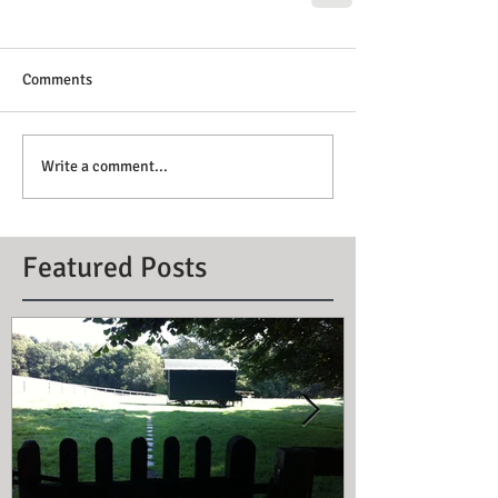
Comments
Write a comment...
Featured Posts