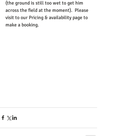
(the ground is still too wet to get him 
across the field at the moment).  Please 
visit to our Pricing & availability page to 
make a booking. 