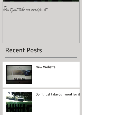
Don't just take our word for it
More than four? Add Pip
Recent Posts
New Website
Don't just take our word for it