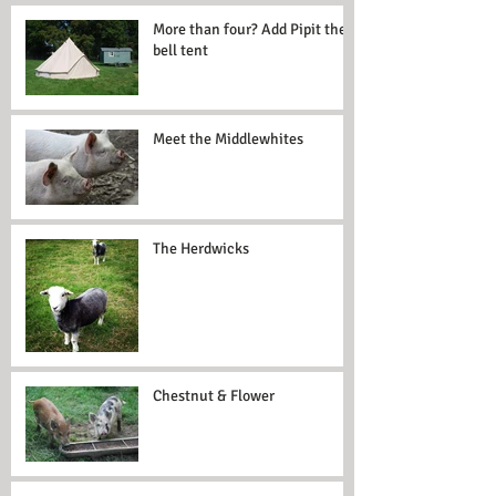
More than four? Add Pipit the
bell tent
Meet the Middlewhites
The Herdwicks
Chestnut & Flower