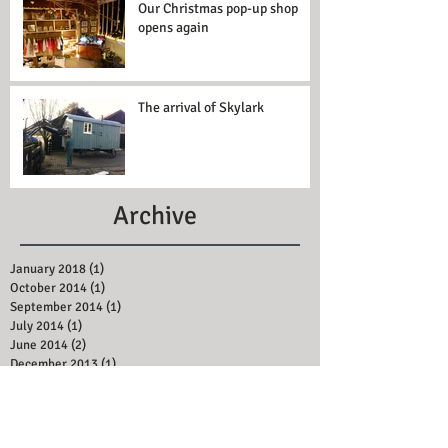
Our Christmas pop-up shop
opens again
The arrival of Skylark
Archive
January 2018
(1)
1 post
October 2014
(1)
1 post
September 2014
(1)
1 post
July 2014
(1)
1 post
June 2014
(2)
2 posts
December 2013
(1)
1 post
February 2013
(1)
1 post
Search By Tags