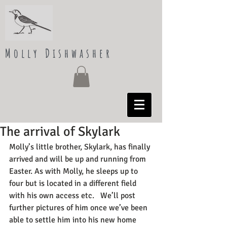
Molly Dishwasher
The arrival of Skylark
Molly’s little brother, Skylark, has finally 
arrived and will be up and running from 
Easter. As with Molly, he sleeps up to 
four but is located in a different field 
with his own access etc.   We’ll post 
further pictures of him once we’ve been 
able to settle him into his new home 