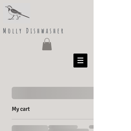
Molly Dishwasher
My cart