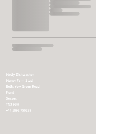
Molly Dishwasher
Manor Farm Stud
Bells Yew Green Road
Frant
Sussex
TN3 9BH
+44 1892 750288