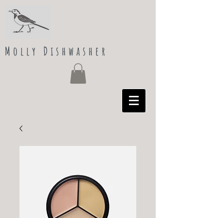
Molly Dishwasher