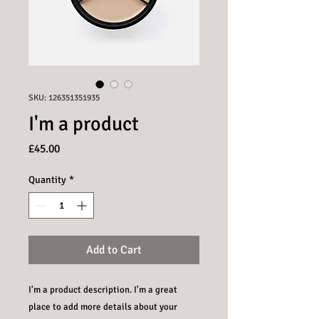
SKU: 126351351935
I'm a product
Price
£45.00
Quantity
*
Add to Cart
I'm a product description. I'm a great 
place to add more details about your 